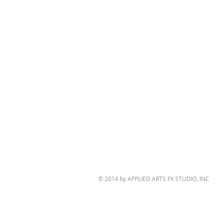
© 2014 by APPLIED ARTS FX STUDIO, INC