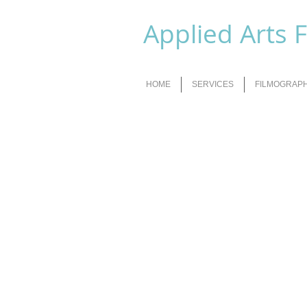
Applied Arts 
HOME
SERVICES
FILMOGRAP