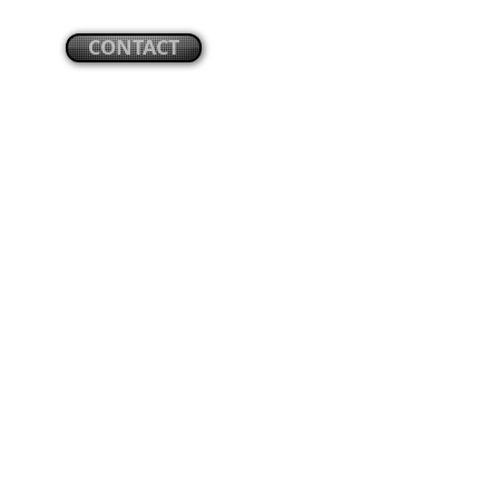
CONTACT