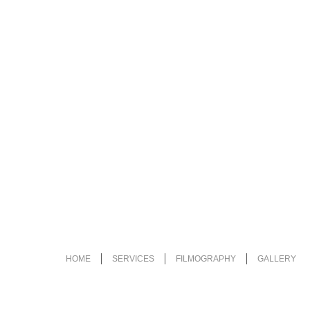
HOME
SERVICES
FILMOGRAPHY
GALLERY