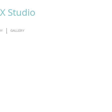
FX Studio
HY
GALLERY